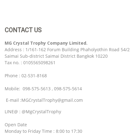
CONTACT US
MG Crystal Trophy Company Limited.
Address : 1/161-162 Forum Building Phaholyothin Road 54/2
Saimai Sub-district Saimai District Bangkok 10220
Tax no. : 0105565098261
Phone : 02-531-8168
Mobile: 098-575-5613 , 098-575-5614
E-mail :MGCrystalTrophy@gmail.com
LINE@ : @MgCrystalTrophy
Open Date
Monday to Friday Time : 8:00 to 17:30