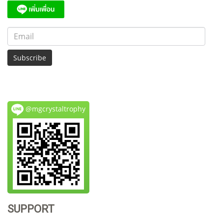
Subscribe
@mgcrystaltrophy
SUPPORT