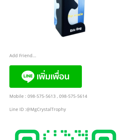
Add Friend...
Mobile : 098-575-5613 , 098-575-5614
Line ID :@MgCrystalTrophy