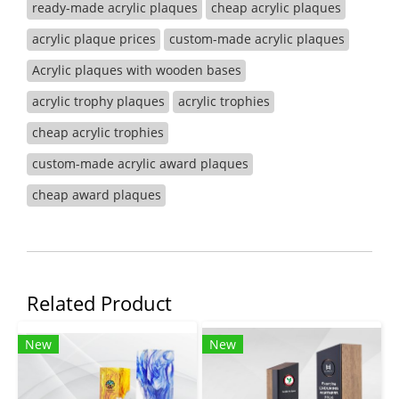
ready-made acrylic plaques
cheap acrylic plaques
acrylic plaque prices
custom-made acrylic plaques
Acrylic plaques with wooden bases
acrylic trophy plaques
acrylic trophies
cheap acrylic trophies
custom-made acrylic award plaques
cheap award plaques
Related Product
New
New