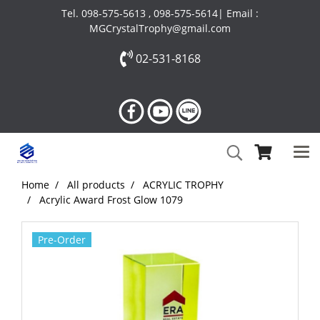
Tel. 098-575-5613 , 098-575-5614| Email :
MGCrystalTrophy@gmail.com
02-531-8168
Home
All products
ACRYLIC TROPHY
Acrylic Award Frost Glow 1079
Pre-Order