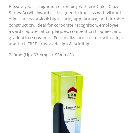
Elevate your recognition ceremony with our Color Glow
Series Acrylic Awards - designed to impress with vibrant
edges, a crystal-look high clarity appearance, and durable
construction. Ideal for corporate recognition, employee
awards, appreciation plaques, competition trophies, and
graduation souvenirs. Personalize and custom with a logo
and text. FREE artwork design & printing.
240mm(H) x 63mm(L) x 58mm(W)