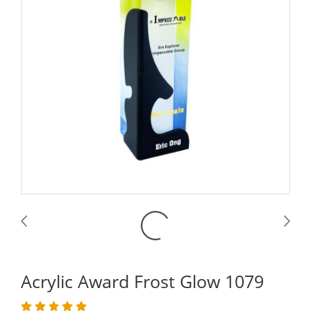
Acrylic Award Frost Glow 1079