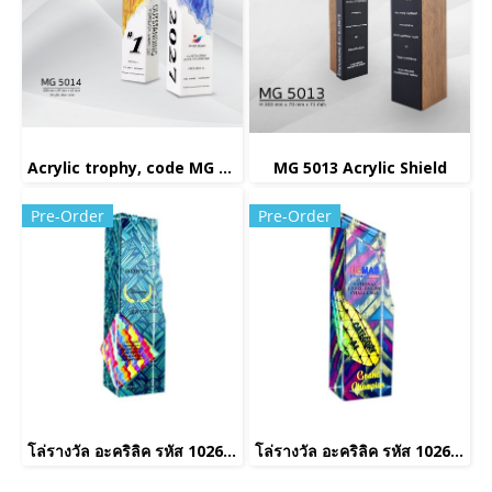
Acrylic trophy, code MG 5014
MG 5013 Acrylic Shield
Pre-Order
Pre-Order
โล่รางวัล อะคริลิค รหัส 1026(copy)(copy)
โล่รางวัล อะคริลิค รหัส 1026(copy)(copy)(copy)