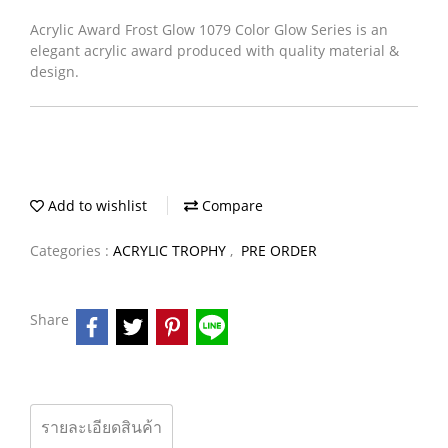
Acrylic Award Frost Glow 1079 Color Glow Series is an
elegant acrylic award produced with quality material &
design.
Add to wishlist
Compare
Categories :
ACRYLIC TROPHY
,
PRE ORDER
Share
รายละเอียดสินค้า