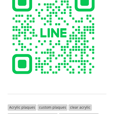
Acrylic plaques
custom plaques
clear acrylic