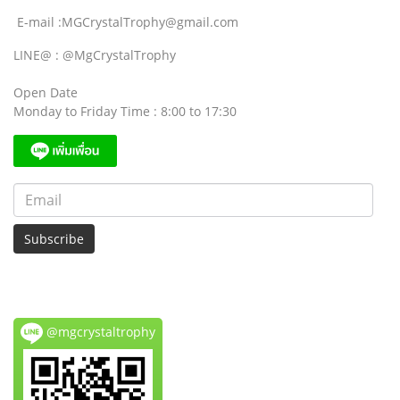
E-mail :MGCrystalTrophy@gmail.com
LINE@ : @MgCrystalTrophy
Open Date
Monday to Friday Time : 8:00 to 17:30
Subscribe
@mgcrystaltrophy