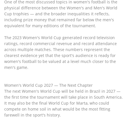
One of the most discussed topics in women's football is the
physical difference between the Women's and Men's World
Cup trophies — and the broader inequalities it reflects,
including prize money that remained far below the men's
equivalent for many editions of the tournament.
The 2023 Women's World Cup generated record television
ratings, record commercial revenue and record attendance
across multiple matches. These numbers represent the
clearest evidence yet that the sport's audience is ready for
women's football to be valued at a level much closer to the
men's game.
Women's World Cup 2027 — The Next Chapter
The next Women's World Cup will be held in Brazil in 2027 —
the first time the tournament will take place in South America.
It may also be the final World Cup for Marta, who could
compete on home soil in what would be the most fitting
farewell in the sport's history.