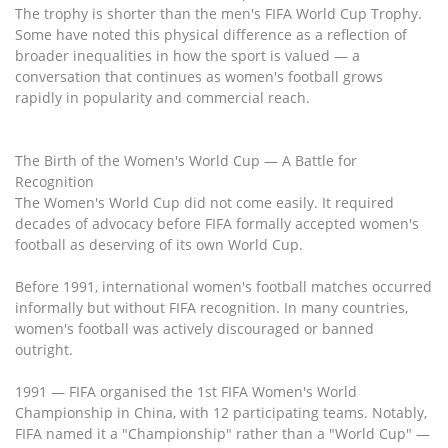
The trophy is shorter than the men's FIFA World Cup Trophy.
Some have noted this physical difference as a reflection of
broader inequalities in how the sport is valued — a
conversation that continues as women's football grows
rapidly in popularity and commercial reach.
The Birth of the Women's World Cup — A Battle for
Recognition
The Women's World Cup did not come easily. It required
decades of advocacy before FIFA formally accepted women's
football as deserving of its own World Cup.
Before 1991, international women's football matches occurred
informally but without FIFA recognition. In many countries,
women's football was actively discouraged or banned
outright.
1991 — FIFA organised the 1st FIFA Women's World
Championship in China, with 12 participating teams. Notably,
FIFA named it a "Championship" rather than a "World Cup" —