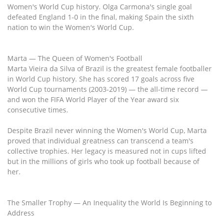
Women's World Cup history. Olga Carmona's single goal
defeated England 1-0 in the final, making Spain the sixth
nation to win the Women's World Cup.
Marta — The Queen of Women's Football
Marta Vieira da Silva of Brazil is the greatest female footballer
in World Cup history. She has scored 17 goals across five
World Cup tournaments (2003-2019) — the all-time record —
and won the FIFA World Player of the Year award six
consecutive times.
Despite Brazil never winning the Women's World Cup, Marta
proved that individual greatness can transcend a team's
collective trophies. Her legacy is measured not in cups lifted
but in the millions of girls who took up football because of
her.
The Smaller Trophy — An Inequality the World Is Beginning to
Address