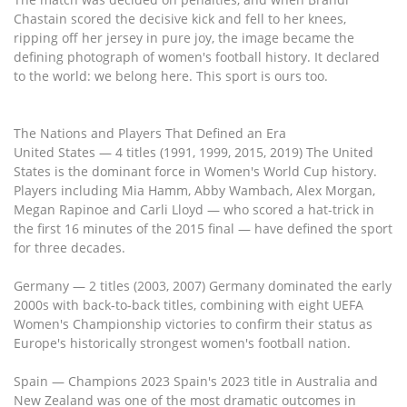
Chastain scored the decisive kick and fell to her knees,
ripping off her jersey in pure joy, the image became the
defining photograph of women's football history. It declared
to the world: we belong here. This sport is ours too.
The Nations and Players That Defined an Era
United States — 4 titles (1991, 1999, 2015, 2019) The United
States is the dominant force in Women's World Cup history.
Players including Mia Hamm, Abby Wambach, Alex Morgan,
Megan Rapinoe and Carli Lloyd — who scored a hat-trick in
the first 16 minutes of the 2015 final — have defined the sport
for three decades.
Germany — 2 titles (2003, 2007) Germany dominated the early
2000s with back-to-back titles, combining with eight UEFA
Women's Championship victories to confirm their status as
Europe's historically strongest women's football nation.
Spain — Champions 2023 Spain's 2023 title in Australia and
New Zealand was one of the most dramatic outcomes in