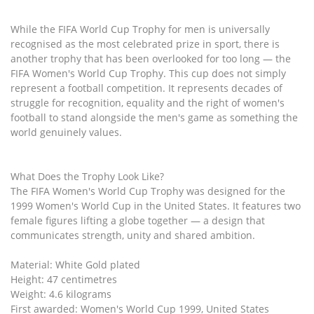
While the FIFA World Cup Trophy for men is universally
recognised as the most celebrated prize in sport, there is
another trophy that has been overlooked for too long — the
FIFA Women's World Cup Trophy. This cup does not simply
represent a football competition. It represents decades of
struggle for recognition, equality and the right of women's
football to stand alongside the men's game as something the
world genuinely values.
What Does the Trophy Look Like?
The FIFA Women's World Cup Trophy was designed for the
1999 Women's World Cup in the United States. It features two
female figures lifting a globe together — a design that
communicates strength, unity and shared ambition.
Material: White Gold plated
Height: 47 centimetres
Weight: 4.6 kilograms
First awarded: Women's World Cup 1999, United States