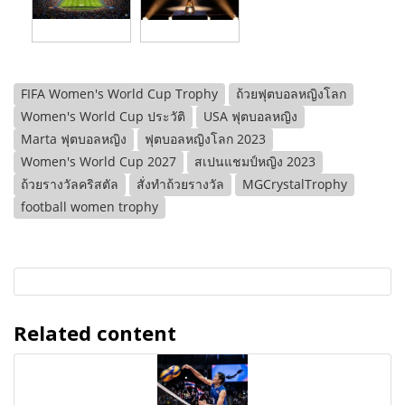
FIFA Women's World Cup Trophy
ถ้วยฟุตบอลหญิงโลก
Women's World Cup ประวัติ
USA ฟุตบอลหญิง
Marta ฟุตบอลหญิง
ฟุตบอลหญิงโลก 2023
Women's World Cup 2027
สเปนแชมป์หญิง 2023
ถ้วยรางวัลคริสตัล
สั่งทำถ้วยรางวัล
MGCrystalTrophy
football women trophy
Related content