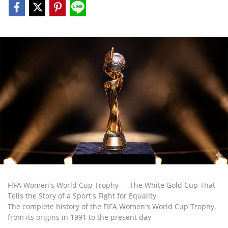
FIFA Women's World Cup Trophy — The White Gold Cup That
Tells the Story of a Sport's Fight for Equality
The complete history of the FIFA Women's World Cup Trophy,
from its origins in 1991 to the present day