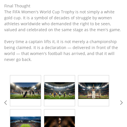
Final Thought
The FIFA Women's World Cup Trophy is not simply a white
gold cup. It is a symbol of decades of struggle by women
athletes worldwide who demanded the right to be seen,
valued and celebrated on the same stage as the men's game.
Every time a captain lifts it, it is not merely a championship
being claimed. It is a declaration — delivered in front of the
world — that women's football has arrived, and that it will
never go back.