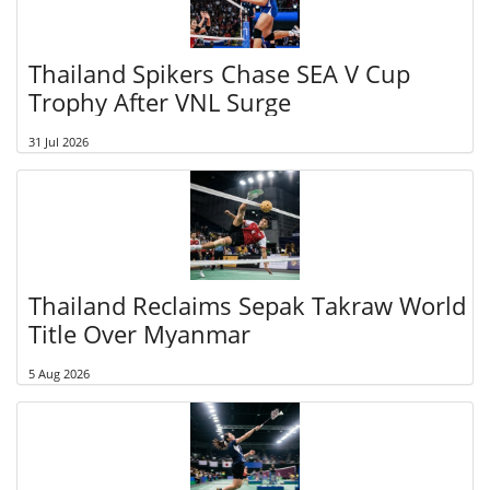
Thailand Spikers Chase SEA V Cup
Trophy After VNL Surge
31 Jul 2026
Thailand Reclaims Sepak Takraw World
Title Over Myanmar
5 Aug 2026