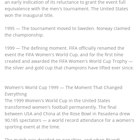
an early indication of its reluctance to grant the event full
equivalence with the men's tournament. The United States
won the inaugural title.
1995 — The tournament moved to Sweden. Norway claimed
the championship.
1999 — The defining moment. FIFA officially renamed the
event the FIFA Women's World Cup, and for the first time
created and awarded the FIFA Women's World Cup Trophy —
the silver and gold cup that champions have lifted ever since.
Women's World Cup 1999 — The Moment That Changed
Everything
The 1999 Women's World Cup in the United States
transformed women's football permanently. The final
between USA and China at the Rose Bowl in Pasadena drew
90,185 spectators — a world record attendance for a women's
sporting event at the time.
The match was decided on penalties, and when Brandi