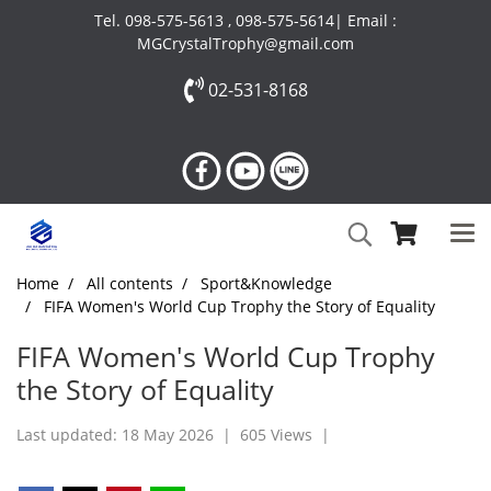
Tel. 098-575-5613 , 098-575-5614| Email :
MGCrystalTrophy@gmail.com
02-531-8168
Home
All contents
Sport&Knowledge
FIFA Women's World Cup Trophy the Story of Equality
FIFA Women's World Cup Trophy
the Story of Equality
Last updated: 18 May 2026
|
605 Views
|