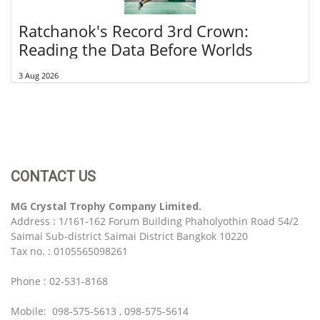
Ratchanok's Record 3rd Crown:
Reading the Data Before Worlds
3 Aug 2026
CONTACT US
MG Crystal Trophy Company Limited.
Address : 1/161-162 Forum Building Phaholyothin Road 54/2
Saimai Sub-district Saimai District Bangkok 10220
Tax no. : 0105565098261
Phone : 02-531-8168
Mobile: 098-575-5613 , 098-575-5614