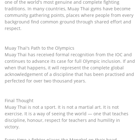
one of the world's most genuine and complete fighting
traditions. In many countries, Muay Thai gyms have become
community gathering points, places where people from every
background find common ground through shared effort and
respect.
Muay Thai's Path to the Olympics
Muay Thai has received formal recognition from the IOC and
continues to advance its case for full Olympic inclusion. If and
when that happens, it will represent the complete global
acknowledgement of a discipline that has been practised and
perfected for over two thousand years.
Final Thought
Muay Thai is not a sport. It is not a martial art. It is not
exercise. It is a way of seeing the world — one that teaches
discipline, honour, respect for teachers and humility in
victory.
Every time a fighter places the Mongkol on their head,