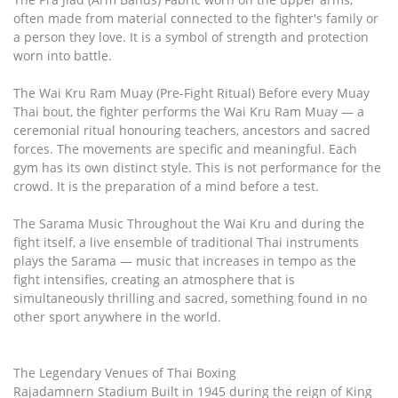
often made from material connected to the fighter's family or
a person they love. It is a symbol of strength and protection
worn into battle.
The Wai Kru Ram Muay (Pre-Fight Ritual) Before every Muay
Thai bout, the fighter performs the Wai Kru Ram Muay — a
ceremonial ritual honouring teachers, ancestors and sacred
forces. The movements are specific and meaningful. Each
gym has its own distinct style. This is not performance for the
crowd. It is the preparation of a mind before a test.
The Sarama Music Throughout the Wai Kru and during the
fight itself, a live ensemble of traditional Thai instruments
plays the Sarama — music that increases in tempo as the
fight intensifies, creating an atmosphere that is
simultaneously thrilling and sacred, something found in no
other sport anywhere in the world.
The Legendary Venues of Thai Boxing
Rajadamnern Stadium Built in 1945 during the reign of King