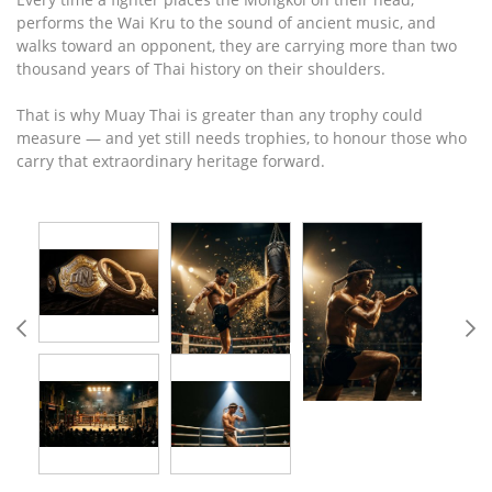
performs the Wai Kru to the sound of ancient music, and
walks toward an opponent, they are carrying more than two
thousand years of Thai history on their shoulders.
That is why Muay Thai is greater than any trophy could
measure — and yet still needs trophies, to honour those who
carry that extraordinary heritage forward.