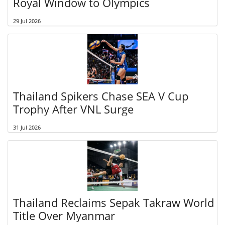
Royal Window to Olympics
29 Jul 2026
Thailand Spikers Chase SEA V Cup
Trophy After VNL Surge
31 Jul 2026
Thailand Reclaims Sepak Takraw World
Title Over Myanmar