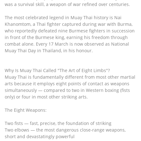
was a survival skill, a weapon of war refined over centuries.
The most celebrated legend in Muay Thai history is Nai
Khanomtom, a Thai fighter captured during war with Burma,
who reportedly defeated nine Burmese fighters in succession
in front of the Burmese king, earning his freedom through
combat alone. Every 17 March is now observed as National
Muay Thai Day in Thailand, in his honour.
Why Is Muay Thai Called "The Art of Eight Limbs"?
Muay Thai is fundamentally different from most other martial
arts because it employs eight points of contact as weapons
simultaneously — compared to two in Western boxing (fists
only) or four in most other striking arts.
The Eight Weapons:
Two fists — fast, precise, the foundation of striking
Two elbows — the most dangerous close-range weapons,
short and devastatingly powerful