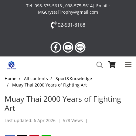
Tel. 098-575-5613 , 098-575-5614| Email :
MGCrystalTrophy@gmail.com
02-531-8168
Home
All contents
Sport&Knowledge
Muay Thai 2000 Years of Fighting Art
Muay Thai 2000 Years of Fighting
Art
Last updated: 6 Apr 2026
|
578 Views
|