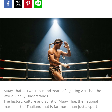
Muay Thai — Two Thousand Years of Fighting Art That the
World Finally Understands
The history, culture and spirit of Muay Thai, the national
martial art of Thailand that is far more than just a sport