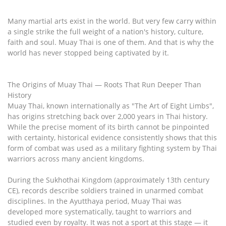
Many martial arts exist in the world. But very few carry within
a single strike the full weight of a nation's history, culture,
faith and soul. Muay Thai is one of them. And that is why the
world has never stopped being captivated by it.
The Origins of Muay Thai — Roots That Run Deeper Than
History
Muay Thai, known internationally as "The Art of Eight Limbs",
has origins stretching back over 2,000 years in Thai history.
While the precise moment of its birth cannot be pinpointed
with certainty, historical evidence consistently shows that this
form of combat was used as a military fighting system by Thai
warriors across many ancient kingdoms.
During the Sukhothai Kingdom (approximately 13th century
CE), records describe soldiers trained in unarmed combat
disciplines. In the Ayutthaya period, Muay Thai was
developed more systematically, taught to warriors and
studied even by royalty. It was not a sport at this stage — it