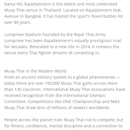
Rama VIII, Rajadamnern is the oldest and most celebrated
Muay Thai venue in Thailand. Located on Rajadamnern Nok
Avenue in Bangkok, it has hosted the sport's finest battles for
over 80 years.
Lumpinee Stadium Founded by the Royal Thai Army,
Lumpinee has been Rajadamnern's equally prestigious rival
for decades. Relocated to a new site in 2014, it remains the
venue every Thai fighter dreams of competing in.
Muay Thai in the Modern World
From an ancient military system to a global phenomenon —
today there are over 100,000 Muay Thai gyms across more
than 130 countries. International Muay Thai associations have
received recognition from the International Olympic
Committee. Competitions like ONE Championship and MAX
Muay Thai draw tens of millions of viewers worldwide.
People across the planet train Muay Thai not to compete, but
for fitness, confidence, mental discipline and a connection to