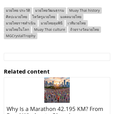
มวยไทย ประวัติ
มวยไทยวัฒนธรรม
Muay Thai history
ศิลปะมวยไทย
ไหว้ครูมวยไทย
มงคลมวยไทย
มวยไทยราชดำเนิน
มวยไทยลุมพินี
เวทีมวยไทย
มวยไทยในโลก
Muay Thai culture
ถ้วยรางวัลมวยไทย
MGCrystalTrophy
Related content
Why Is a Marathon 42.195 KM? From