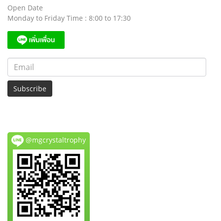
Open Date
Monday to Friday Time : 8:00 to 17:30
Subscribe
@mgcrystaltrophy