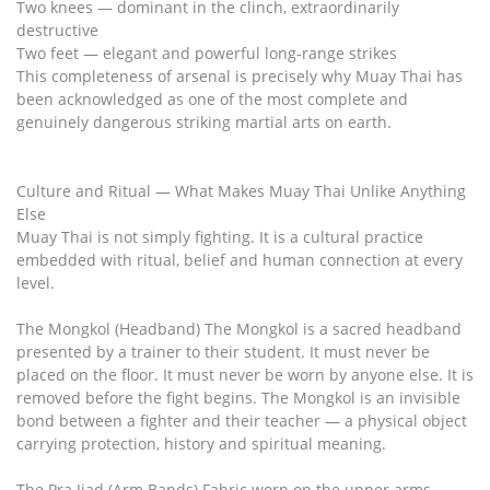
Two knees — dominant in the clinch, extraordinarily
destructive
Two feet — elegant and powerful long-range strikes
This completeness of arsenal is precisely why Muay Thai has
been acknowledged as one of the most complete and
genuinely dangerous striking martial arts on earth.
Culture and Ritual — What Makes Muay Thai Unlike Anything
Else
Muay Thai is not simply fighting. It is a cultural practice
embedded with ritual, belief and human connection at every
level.
The Mongkol (Headband) The Mongkol is a sacred headband
presented by a trainer to their student. It must never be
placed on the floor. It must never be worn by anyone else. It is
removed before the fight begins. The Mongkol is an invisible
bond between a fighter and their teacher — a physical object
carrying protection, history and spiritual meaning.
The Pra Jiad (Arm Bands) Fabric worn on the upper arms,