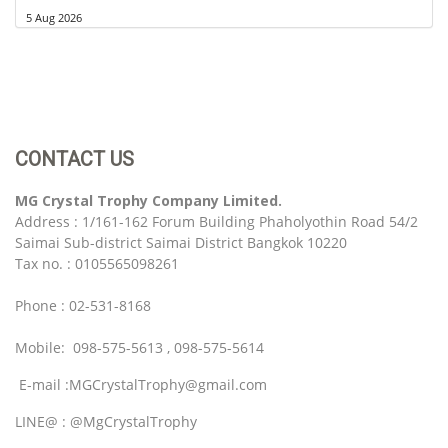
5 Aug 2026
CONTACT US
MG Crystal Trophy Company Limited.
Address : 1/161-162 Forum Building Phaholyothin Road 54/2
Saimai Sub-district Saimai District Bangkok 10220
Tax no. : 0105565098261
Phone : 02-531-8168
Mobile: 098-575-5613 , 098-575-5614
E-mail :MGCrystalTrophy@gmail.com
LINE@ : @MgCrystalTrophy