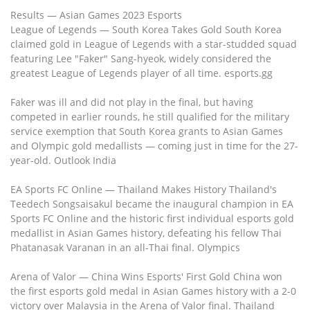
Results — Asian Games 2023 Esports
League of Legends — South Korea Takes Gold South Korea
claimed gold in League of Legends with a star-studded squad
featuring Lee "Faker" Sang-hyeok, widely considered the
greatest League of Legends player of all time. esports.gg
Faker was ill and did not play in the final, but having
competed in earlier rounds, he still qualified for the military
service exemption that South Korea grants to Asian Games
and Olympic gold medallists — coming just in time for the 27-
year-old. Outlook India
EA Sports FC Online — Thailand Makes History Thailand's
Teedech Songsaisakul became the inaugural champion in EA
Sports FC Online and the historic first individual esports gold
medallist in Asian Games history, defeating his fellow Thai
Phatanasak Varanan in an all-Thai final. Olympics
Arena of Valor — China Wins Esports' First Gold China won
the first esports gold medal in Asian Games history with a 2-0
victory over Malaysia in the Arena of Valor final. Thailand