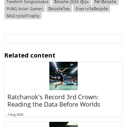
Teedech Songsaisakul
อีสปอร์ต 2026 ญี่ปุ่น
กีฬาอีสปอร์ต
PUBG Asian Games
อีสปอร์ตไทย
ถ้วยรางวัลอีสปอร์ต
MGCrystalTrophy
Related content
Ratchanok's Record 3rd Crown:
Reading the Data Before Worlds
3 Aug 2026