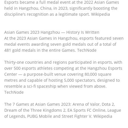
Esports became a full medal event at the 2022 Asian Games
held in Hangzhou, China, in 2023, significantly boosting the
discipline's recognition as a legitimate sport. Wikipedia
Asian Games 2023 Hangzhou — History Is Written
At the 2023 Asian Games in Hangzhou, esports featured seven
medal events awarding seven gold medals out of a total of
481 gold medals in the entire Games. TechNode
Thirty-one countries and regions participated in esports, with
over 500 esports athletes competing at the Hangzhou Esports
Center — a purpose-built venue covering 80,000 square
metres and capable of hosting 5,000 spectators, designed to
resemble a sci-fi spaceship when viewed from above.
TechNode
The 7 Games at Asian Games 2023: Arena of Valor, Dota 2,
Dream of the Three Kingdoms 2, EA Sports FC Online, League
of Legends, PUBG Mobile and Street Fighter V. Wikipedia