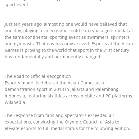
sport event
Just ten years ago, almost no one would have believed that
one day, playing a video game could earn you a gold medal at
the same continental sporting event as swimmers, sprinters
and gymnasts. That day has now arrived. Esports at the Asian
Games is proving to the world that sport in the 21st century
has fundamentally and permanently changed.
The Road to Official Recognition
Esports made its debut at the Asian Games as a
demonstration sport in 2018 in Jakarta and Palembang,
Indonesia, featuring six titles across mobile and PC platforms.
Wikipedia
The response from fans and spectators exceeded all
expectations, convincing the Olympic Council of Asia to
elevate esports to full medal status for the following edition.