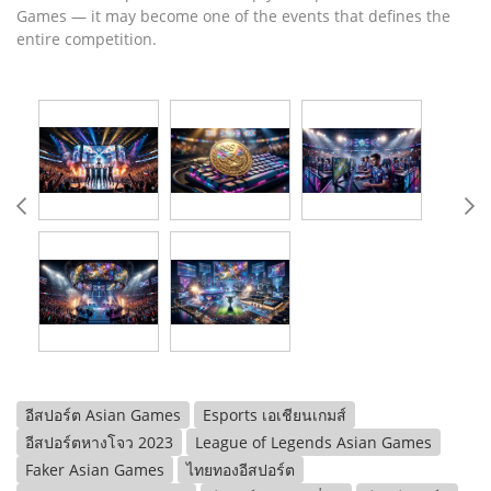
Games — it may become one of the events that defines the
entire competition.
อีสปอร์ต Asian Games
Esports เอเชียนเกมส์
อีสปอร์ตหางโจว 2023
League of Legends Asian Games
Faker Asian Games
ไทยทองอีสปอร์ต