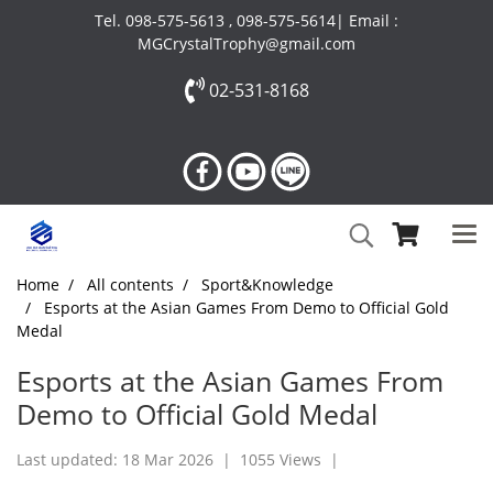
Tel. 098-575-5613 , 098-575-5614| Email :
MGCrystalTrophy@gmail.com
02-531-8168
Home
All contents
Sport&Knowledge
Esports at the Asian Games From Demo to Official Gold
Medal
Esports at the Asian Games From
Demo to Official Gold Medal
Last updated: 18 Mar 2026
|
1055 Views
|