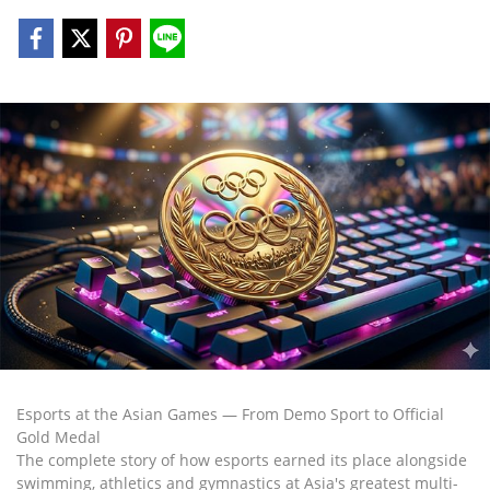
Esports at the Asian Games — From Demo Sport to Official
Gold Medal
The complete story of how esports earned its place alongside
swimming, athletics and gymnastics at Asia's greatest multi-