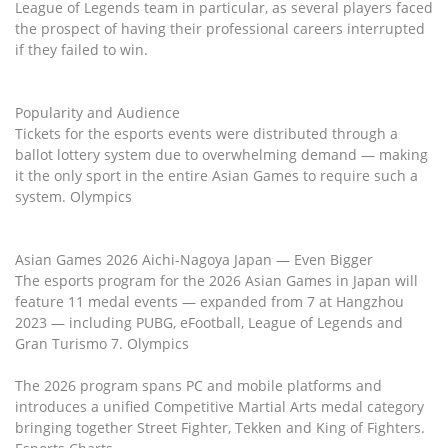
League of Legends team in particular, as several players faced
the prospect of having their professional careers interrupted
if they failed to win.
Popularity and Audience
Tickets for the esports events were distributed through a
ballot lottery system due to overwhelming demand — making
it the only sport in the entire Asian Games to require such a
system. Olympics
Asian Games 2026 Aichi-Nagoya Japan — Even Bigger
The esports program for the 2026 Asian Games in Japan will
feature 11 medal events — expanded from 7 at Hangzhou
2023 — including PUBG, eFootball, League of Legends and
Gran Turismo 7. Olympics
The 2026 program spans PC and mobile platforms and
introduces a unified Competitive Martial Arts medal category
bringing together Street Fighter, Tekken and King of Fighters.