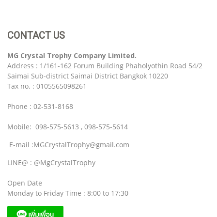
CONTACT US
MG Crystal Trophy Company Limited.
Address : 1/161-162 Forum Building Phaholyothin Road 54/2
Saimai Sub-district Saimai District Bangkok 10220
Tax no. : 0105565098261
Phone : 02-531-8168
Mobile: 098-575-5613 , 098-575-5614
E-mail :MGCrystalTrophy@gmail.com
LINE@ : @MgCrystalTrophy
Open Date
Monday to Friday Time : 8:00 to 17:30