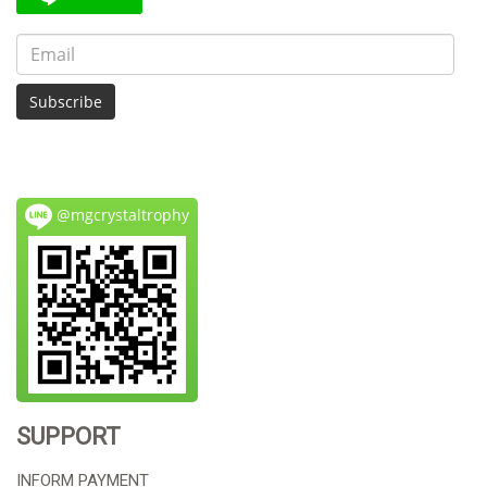
Subscribe
@mgcrystaltrophy
SUPPORT
INFORM PAYMENT