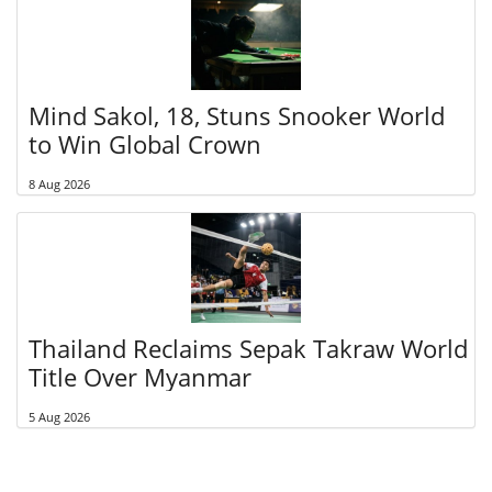
Mind Sakol, 18, Stuns Snooker World
to Win Global Crown
8 Aug 2026
Thailand Reclaims Sepak Takraw World
Title Over Myanmar
5 Aug 2026