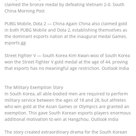
claimed the bronze medal by defeating Vietnam 2-0. South
China Morning Post
PUBG Mobile, Dota 2 — China Again China also claimed gold
in both PUBG Mobile and Dota 2, establishing themselves as
the dominant esports nation at the inaugural medal Games.
esports.gg
Street Fighter V — South Korea Kim Kwan-woo of South Korea
won the Street Fighter V gold medal at the age of 44, proving
that esports has no meaningful age restriction. Outlook India
The Military Exemption Story
In South Korea, all able-bodied men are required to perform
military service between the ages of 18 and 28, but athletes
who win gold at the Asian Games or Olympics are granted an
exemption. This gave South Korean esports players enormous
additional motivation to win at Hangzhou. Outlook India
The story created extraordinary drama for the South Korean