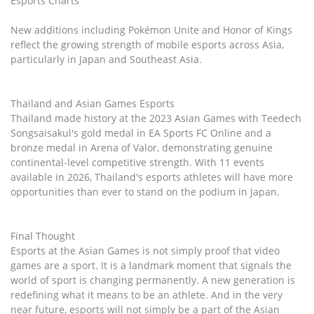
Esports Charts
New additions including Pokémon Unite and Honor of Kings
reflect the growing strength of mobile esports across Asia,
particularly in Japan and Southeast Asia.
Thailand and Asian Games Esports
Thailand made history at the 2023 Asian Games with Teedech
Songsaisakul's gold medal in EA Sports FC Online and a
bronze medal in Arena of Valor, demonstrating genuine
continental-level competitive strength. With 11 events
available in 2026, Thailand's esports athletes will have more
opportunities than ever to stand on the podium in Japan.
Final Thought
Esports at the Asian Games is not simply proof that video
games are a sport. It is a landmark moment that signals the
world of sport is changing permanently. A new generation is
redefining what it means to be an athlete. And in the very
near future, esports will not simply be a part of the Asian