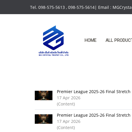
Tel. 098-575-5613 , 098-575-5614| Email : MGCrys
HOME
ALL PRODUC
Premier League 2025-26 Final Stretch
17 Apr 2026
(Content)
Premier League 2025-26 Final Stretch
17 Apr 2026
(Content)