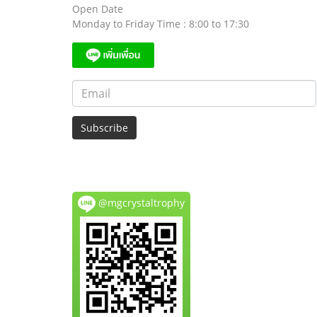
Open Date
Monday to Friday Time : 8:00 to 17:30
Subscribe
@mgcrystaltrophy