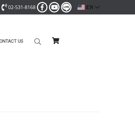
02-531-8168
EN
ONTACT US