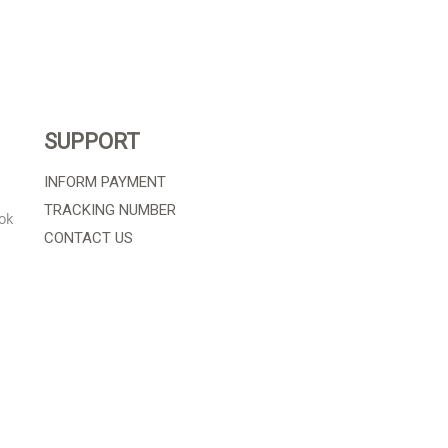
SUPPORT
INFORM PAYMENT
TRACKING NUMBER
ok
CONTACT US