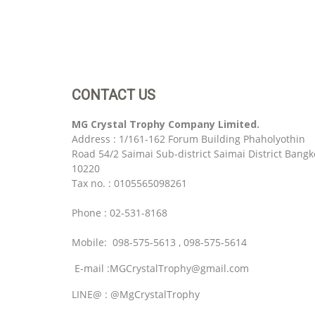
CONTACT US
MG Crystal Trophy Company Limited.
Address : 1/161-162 Forum Building Phaholyothin
Road 54/2 Saimai Sub-district Saimai District Bangk
10220
Tax no. : 0105565098261
Phone : 02-531-8168
Mobile: 098-575-5613 , 098-575-5614
E-mail :MGCrystalTrophy@gmail.com
LINE@ : @MgCrystalTrophy