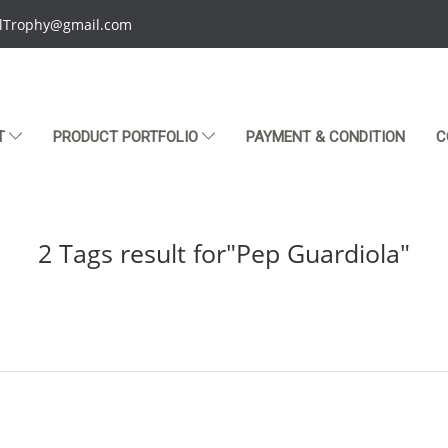
talTrophy@gmail.com
T
PRODUCT PORTFOLIO
PAYMENT & CONDITION
C
2 Tags result for"Pep Guardiola"