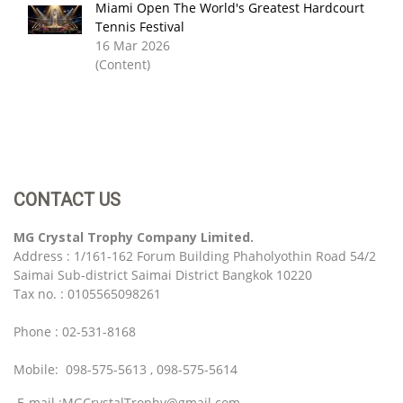
Miami Open The World's Greatest Hardcourt
Tennis Festival
16 Mar 2026
(Content)
CONTACT US
MG Crystal Trophy Company Limited.
Address : 1/161-162 Forum Building Phaholyothin Road 54/2
Saimai Sub-district Saimai District Bangkok 10220
Tax no. : 0105565098261
Phone : 02-531-8168
Mobile: 098-575-5613 , 098-575-5614
E-mail :MGCrystalTrophy@gmail.com