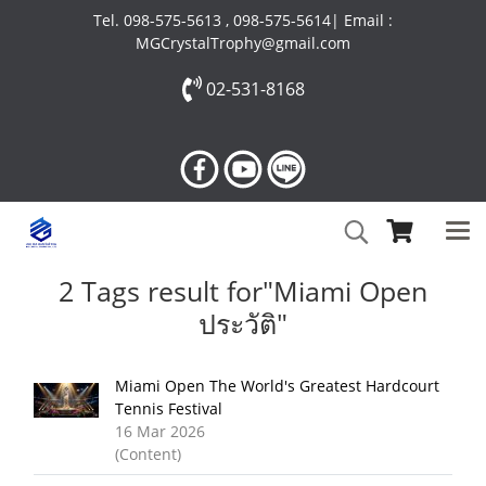
Tel. 098-575-5613 , 098-575-5614| Email :
MGCrystalTrophy@gmail.com
02-531-8168
2 Tags result for"Miami Open
ประวัติ"
Miami Open The World's Greatest Hardcourt
Tennis Festival
16 Mar 2026
(Content)