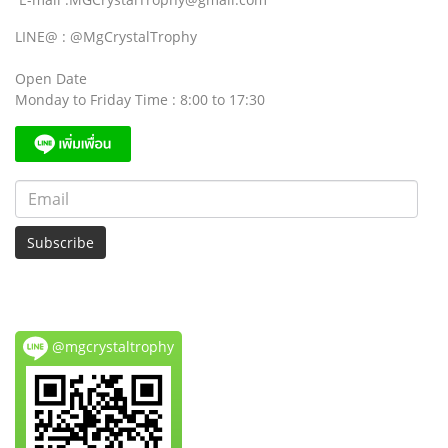
LINE@ : @MgCrystalTrophy
Open Date
Monday to Friday Time : 8:00 to 17:30
Subscribe
@mgcrystaltrophy