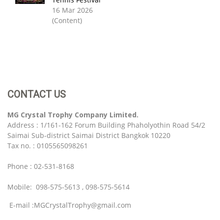
16 Mar 2026
(Content)
CONTACT US
MG Crystal Trophy Company Limited.
Address : 1/161-162 Forum Building Phaholyothin Road 54/2
Saimai Sub-district Saimai District Bangkok 10220
Tax no. : 0105565098261
Phone : 02-531-8168
Mobile: 098-575-5613 , 098-575-5614
E-mail :MGCrystalTrophy@gmail.com