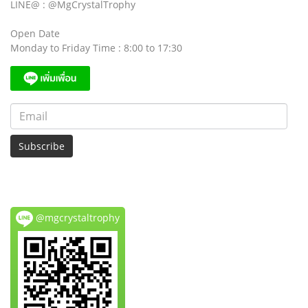
LINE@ : @MgCrystalTrophy
Open Date
Monday to Friday Time : 8:00 to 17:30
Subscribe
@mgcrystaltrophy