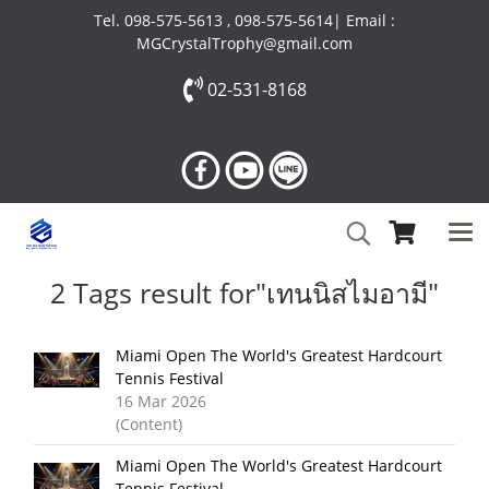
Tel. 098-575-5613 , 098-575-5614| Email :
MGCrystalTrophy@gmail.com
02-531-8168
2 Tags result for"เทนนิสไมอามี"
Miami Open The World's Greatest Hardcourt
Tennis Festival
16 Mar 2026
(Content)
Miami Open The World's Greatest Hardcourt
Tennis Festival